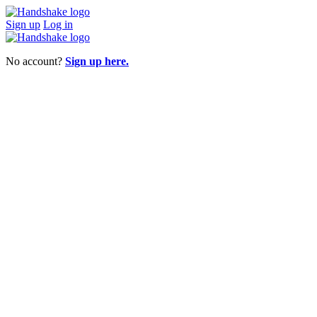
Sign up
Log in
No account?
Sign up here.